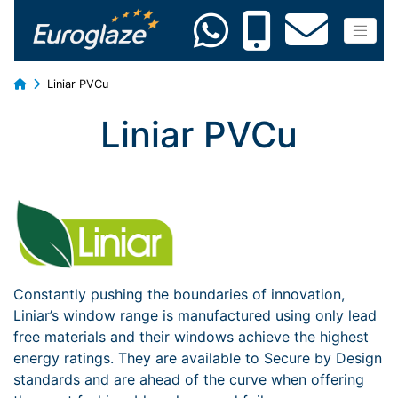
Liniar PVCu
Liniar PVCu
Constantly pushing the boundaries of innovation,
Liniar’s window range is manufactured using only lead
free materials and their windows achieve the highest
energy ratings. They are available to Secure by Design
standards and are ahead of the curve when offering