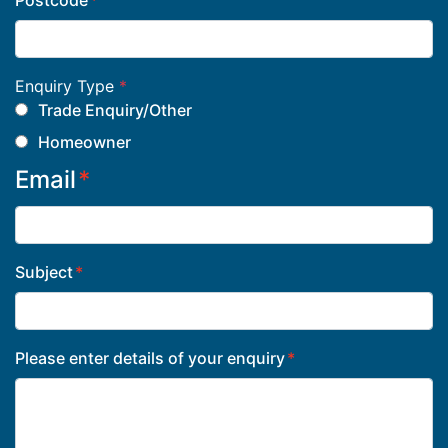
Postcode
Enquiry Type
*
Trade Enquiry/Other
Homeowner
Email
Subject
Please enter details of your enquiry