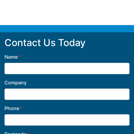
Contact Us Today
Name
Company
Phone