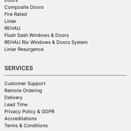
Composite Doors
Fire Rated
Liniar
REHAU
Flush Sash Windows & Doors
REHAU Rio Windows & Doors System
Liniar Resurgence
SERVICES
Customer Support
Remote Ordering
Delivery
Lead Time
Privacy Policy & GDPR
Accreditations
Terms & Conditions