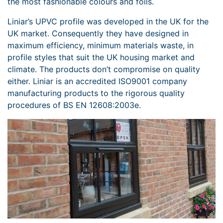
the most fashionable colours and foils.
Liniar’s UPVC profile was developed in the UK for the
UK market. Consequently they have designed in
maximum efficiency, minimum materials waste, in
profile styles that suit the UK housing market and
climate. The products don’t compromise on quality
either. Liniar is an accredited ISO9001 company
manufacturing products to the rigorous quality
procedures of BS EN 12608:2003e.