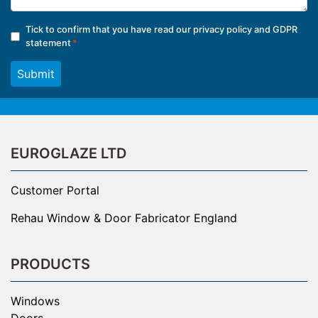
Tick to confirm that you have read our
privacy policy and GDPR
statement
Submit
EUROGLAZE LTD
Customer Portal
Rehau Window & Door Fabricator England
PRODUCTS
Windows
Doors