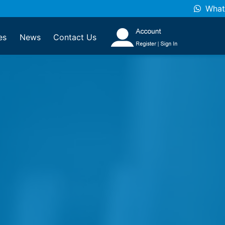
What
es
News
Contact Us