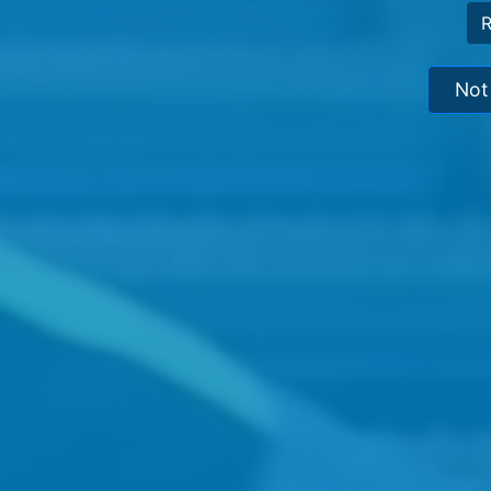
R
Not