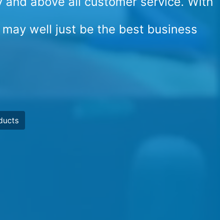
cy and above all customer service. With
 may well just be the best business
ducts