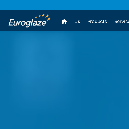
Us
Products
Servic