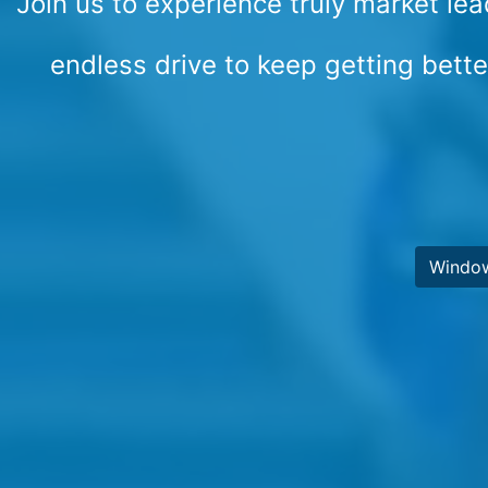
Join us to experience truly market lea
endless drive to keep getting bett
Windo