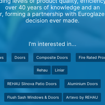
ding levels of product quality, efficien
over 40 years of knowledge and an
er, forming a partnership with Euroglaze
decision ever made.
I'm interested in...
ws
Doors
Composite Doors
Fire Rated Pro
Rehau
Liniar
REHAU Slinova Patio Doors
Aluminium Doors
Flush Sash Windows & Doors
Artevo by REHAU