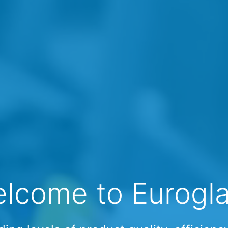
lcome to Eurogl