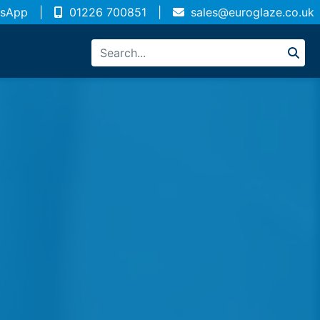
sApp
|
01226 700851
|
sales@euroglaze.co.uk