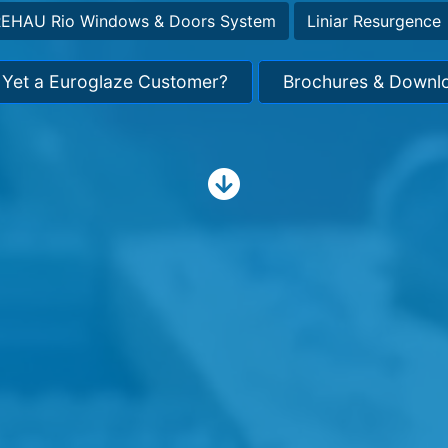
EHAU Rio Windows & Doors System
Liniar Resurgence
 Yet a Euroglaze Customer?
Brochures & Downl