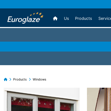
Us
Products
Servic
Products
Windows