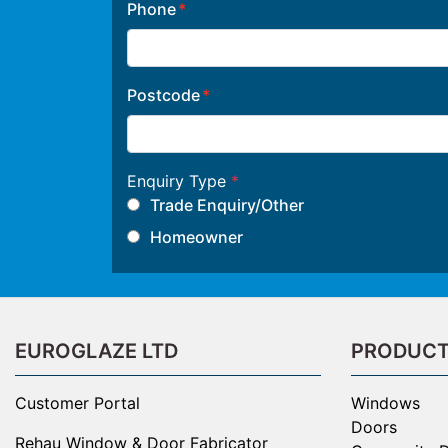
Phone
Postcode
Enquiry Type
*
Trade Enquiry/Other
Homeowner
EUROGLAZE LTD
PRODUC
Customer Portal
Windows
Doors
Rehau Window & Door Fabricator