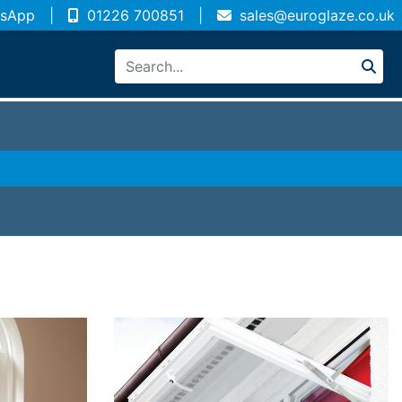
sApp
|
01226 700851
|
sales@euroglaze.co.uk