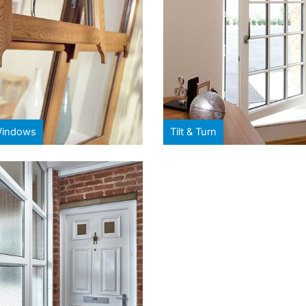
Windows
Tilt & Turn