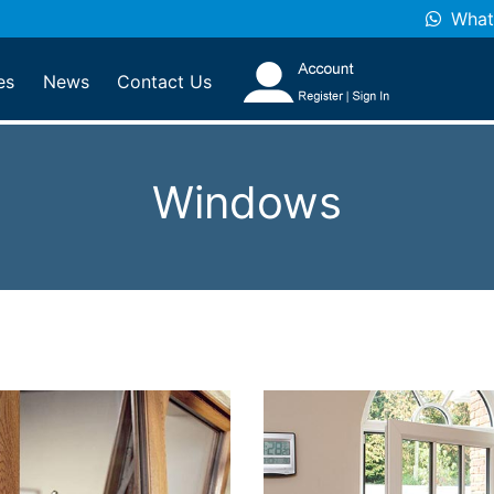
What
es
News
Contact Us
Windows