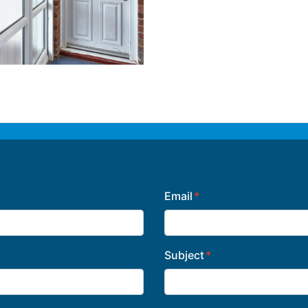
Email
Subject