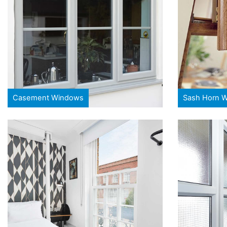
Casement Windows
Sash Horn 