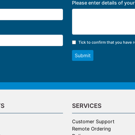
Please enter details of you
Tick to confirm that you have 
Submit
TS
SERVICES
Customer Support
Remote Ordering