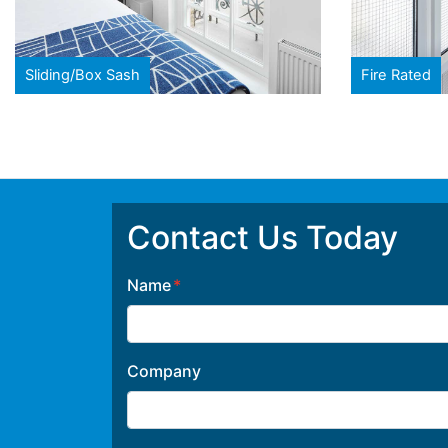
Sliding/Box Sash
Fire Rated
Contact Us Today
Name
Company