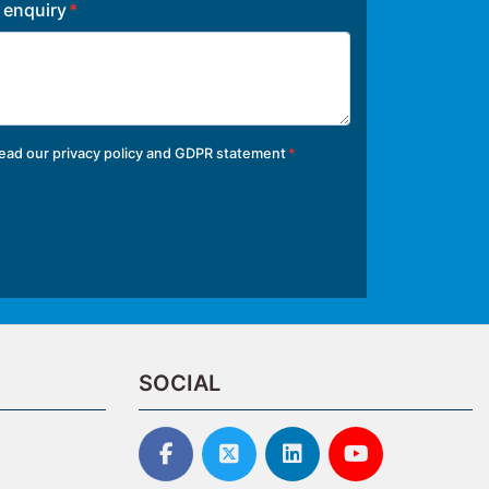
r enquiry
read our
privacy policy and GDPR statement
SOCIAL