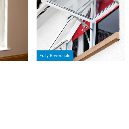
Fully Reversible