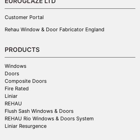
EUROGLAZE LTD
Customer Portal
Rehau Window & Door Fabricator England
PRODUCTS
Windows
Doors
Composite Doors
Fire Rated
Liniar
REHAU
Flush Sash Windows & Doors
REHAU Rio Windows & Doors System
Liniar Resurgence