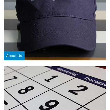
About Us