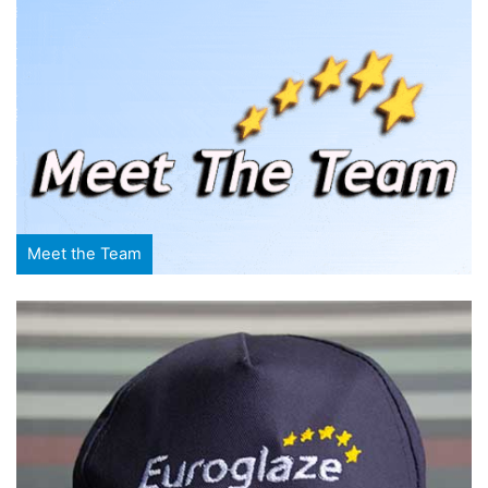
Meet the Team