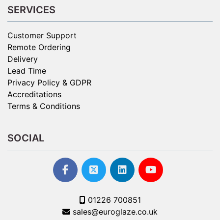
SERVICES
Customer Support
Remote Ordering
Delivery
Lead Time
Privacy Policy & GDPR
Accreditations
Terms & Conditions
SOCIAL
01226 700851
sales@euroglaze.co.uk