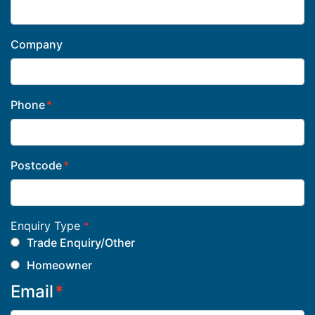
Company
Phone
Postcode
Enquiry Type
*
Trade Enquiry/Other
Homeowner
Email