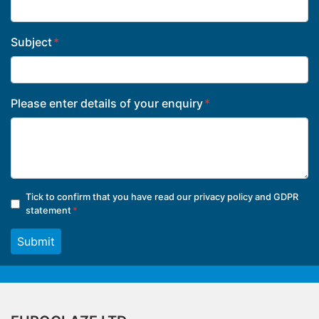
Subject
Please enter details of your enquiry
Tick to confirm that you have read our
privacy policy and GDPR
statement
Submit