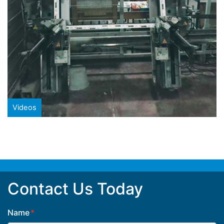
Videos
Contact Us Today
Name