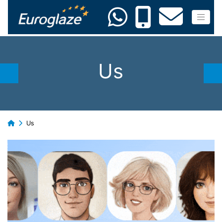
Us
Us