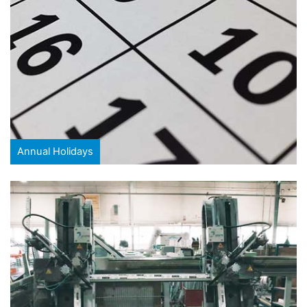
Annual Holidays