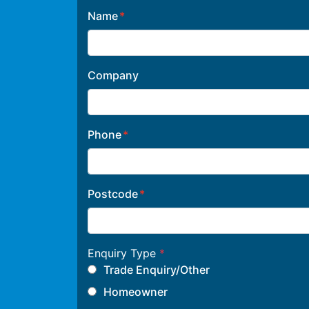
Name
Company
Phone
Postcode
Enquiry Type
*
Trade Enquiry/Other
Homeowner