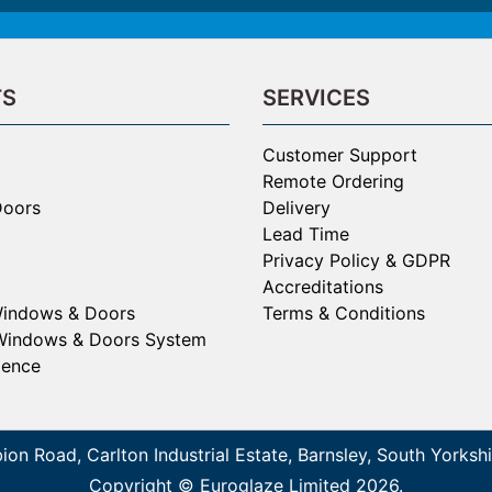
TS
SERVICES
Customer Support
Remote Ordering
Doors
Delivery
Lead Time
Privacy Policy & GDPR
Accreditations
Windows & Doors
Terms & Conditions
Windows & Doors System
gence
bion Road, Carlton Industrial Estate, Barnsley, South York
Copyright © Euroglaze Limited 2026.