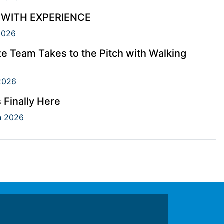
 WITH EXPERIENCE
2026
e Team Takes to the Pitch with Walking
2026
s Finally Here
 2026