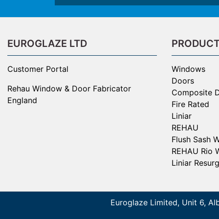
EUROGLAZE LTD
PRODUC
Customer Portal
Windows
Doors
Rehau Window & Door Fabricator
Composite 
England
Fire Rated
Liniar
REHAU
Flush Sash 
REHAU Rio 
Liniar Resur
Euroglaze Limited, Unit 6, Al