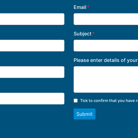
Email
Subject
Please enter details of you
Tick to confirm that you have 
Submit