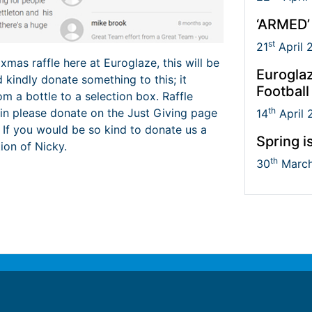
‘ARMED’
st
21
April 
 xmas raffle here at Euroglaze, this will be
Euroglaz
 kindly donate something to this; it
Football
om a bottle to a selection box. Raffle
th
join please donate on the Just Giving page
14
April 
. If you would be so kind to donate us a
Spring i
tion of Nicky.
th
30
March