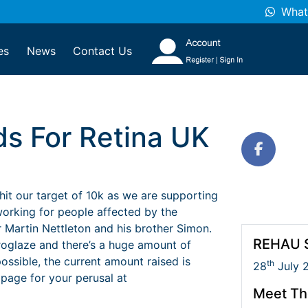
What
es
News
Contact Us
ds For Retina UK
it our target of 10k as we are supporting
 working for people affected by the
 Martin Nettleton and his brother Simon.
REHAU S
uroglaze and there’s a huge amount of
ssible, the current amount raised is
th
28
July 
 page for your perusal at
Meet Th