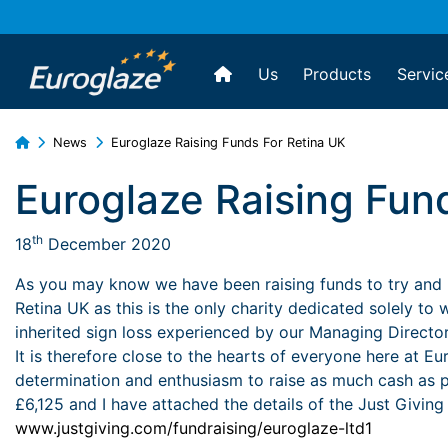
Us
Products
Servic
News
Euroglaze Raising Funds For Retina UK
Euroglaze Raising Fun
th
18
December 2020
As you may know we have been raising funds to try and h
Retina UK as this is the only charity dedicated solely to
inherited sign loss experienced by our Managing Director
It is therefore close to the hearts of everyone here at E
determination and enthusiasm to raise as much cash as po
£6,125 and I have attached the details of the Just Giving
www.justgiving.com/fundraising/euroglaze-ltd1