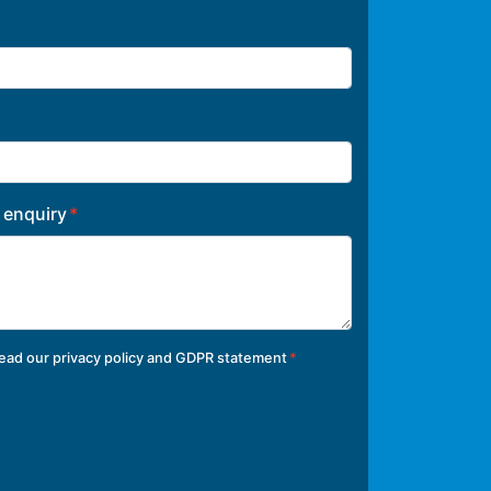
r enquiry
read our
privacy policy and GDPR statement