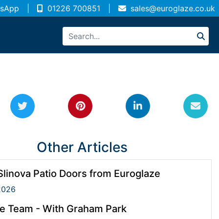
sApp
|
01226 700851
|
sales@euroglaze.co.uk
Other Articles
linova Patio Doors from Euroglaze
2026
e Team - With Graham Park