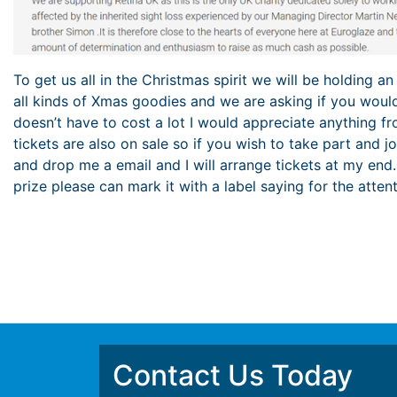
To get us all in the Christmas spirit we will be holding an
all kinds of Xmas goodies and we are asking if you would
doesn’t have to cost a lot I would appreciate anything fr
tickets are also on sale so if you wish to take part and 
and drop me a email and I will arrange tickets at my end
prize please can mark it with a label saying for the atten
Contact Us Today