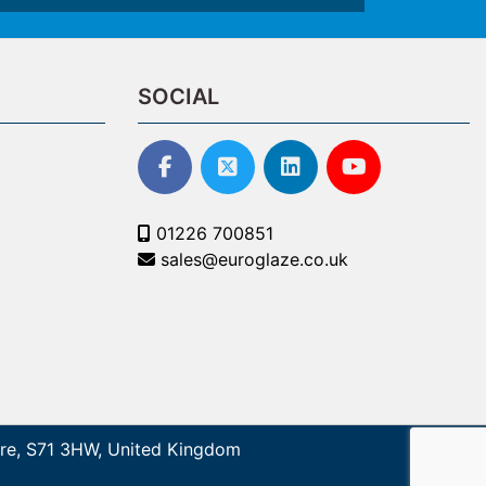
SOCIAL
01226 700851
sales@euroglaze.co.uk
shire, S71 3HW, United Kingdom