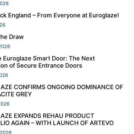
2026
ck England – From Everyone at Euroglaze!
26
the Draw
2026
e Euroglaze Smart Door: The Next
ion of Secure Entrance Doors
026
AZE CONFIRMS ONGOING DOMINANCE OF
CITE GREY
2026
AZE EXPANDS REHAU PRODUCT
LIO AGAIN – WITH LAUNCH OF ARTEVO
 2026