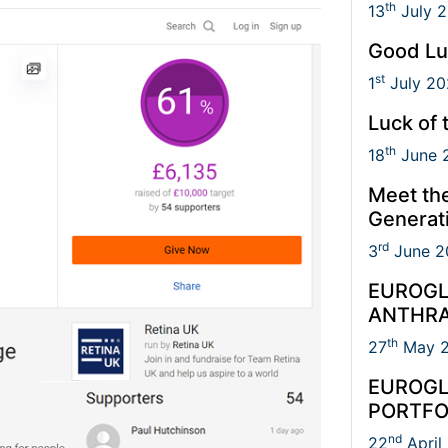
th
13
July 
Good Lu
st
1
July 20
Luck of 
th
18
June 
Meet th
Generat
rd
3
June 2
EUROGL
ANTHRA
th
27
May 
EUROGL
PORTFO
nd
22
April