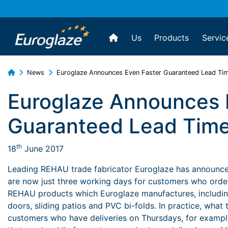
Us
Products
Servic
News
Euroglaze Announces Even Faster Guaranteed Lead Ti
Euroglaze Announces 
Guaranteed Lead Tim
th
18
June 2017
Leading REHAU trade fabricator Euroglaze has announced
are now just three working days for customers who order o
REHAU products which Euroglaze manufactures, includi
doors, sliding patios and PVC bi-folds. In practice, what 
customers who have deliveries on Thursdays, for exampl