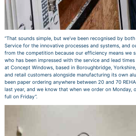
“That sounds simple, but we’ve been recognised by both
Service for the innovative processes and systems, and ou
from the competition because our efficiency means we 
who has been impressed with the service and lead times 
at Concept Windows, based in Boroughbridge, Yorkshire,
and retail customers alongside manufacturing its own 
been paper ordering anywhere between 20 and 70 REHA
last year, and we know that when we order on Monday, our
full on Friday”.