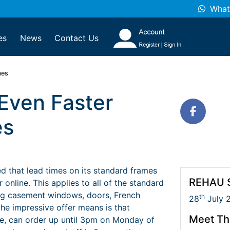
What
es
News
Contact Us
mes
Even Faster
es
 that lead times on its standard frames
REHAU S
nline. This applies to all of the standard
ng casement windows, doors, French
th
28
July 
the impressive offer means is that
Meet Th
e, can order up until 3pm on Monday of