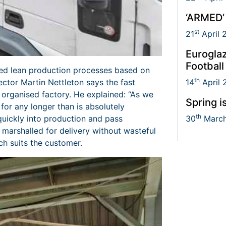
‘ARMED’
st
21
April 
Euroglaz
Football
ed lean production processes based on
th
ctor Martin Nettleton says the fast
14
April 
, organised factory. He explained: “As we
Spring i
 for any longer than is absolutely
th
quickly into production and pass
30
March
e marshalled for delivery without wasteful
h suits the customer.