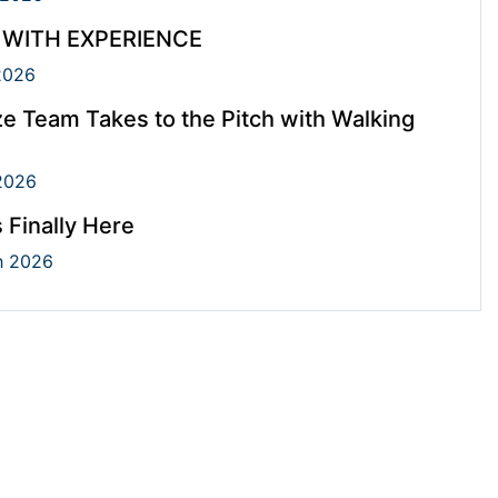
 WITH EXPERIENCE
2026
e Team Takes to the Pitch with Walking
2026
s Finally Here
 2026