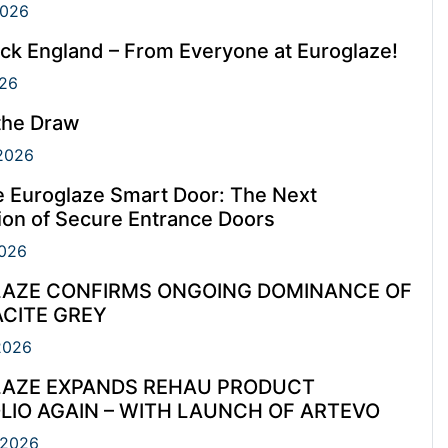
2026
ck England – From Everyone at Euroglaze!
26
the Draw
2026
e Euroglaze Smart Door: The Next
ion of Secure Entrance Doors
026
AZE CONFIRMS ONGOING DOMINANCE OF
CITE GREY
2026
AZE EXPANDS REHAU PRODUCT
LIO AGAIN – WITH LAUNCH OF ARTEVO
 2026