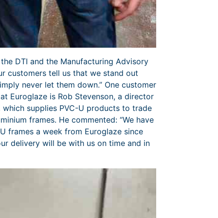
 the DTI and the Manufacturing Advisory
r customers tell us that we stand out
simply never let them down.” One customer
at Euroglaze is Rob Stevenson, a director
 which supplies PVC-U products to trade
aluminium frames. He commented: “We have
U frames a week from Euroglaze since
 delivery will be with us on time and in