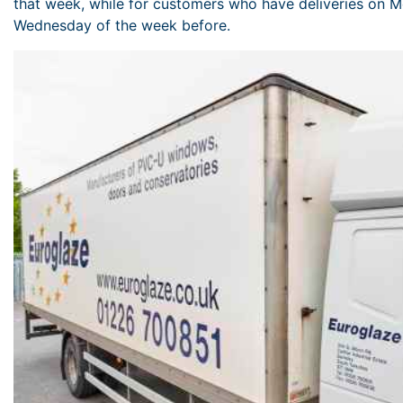
that week, while for customers who have deliveries on M
Wednesday of the week before.