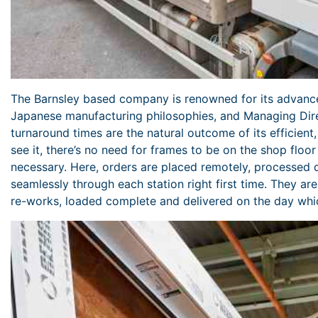
The Barnsley based company is renowned for its advanc
Japanese manufacturing philosophies, and Managing Dire
turnaround times are the natural outcome of its efficient
see it, there’s no need for frames to be on the shop floor
necessary. Here, orders are placed remotely, processed 
seamlessly through each station right first time. They ar
re-works, loaded complete and delivered on the day whic