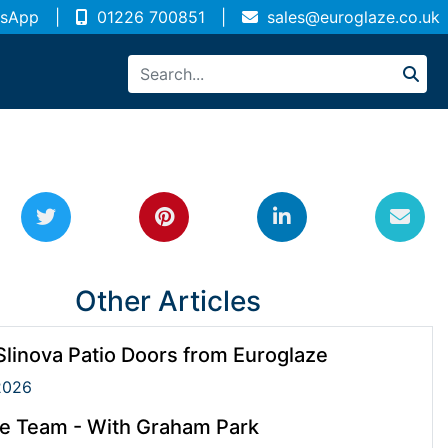
sApp
|
01226 700851
|
sales@euroglaze.co.uk
Other Articles
linova Patio Doors from Euroglaze
2026
e Team - With Graham Park