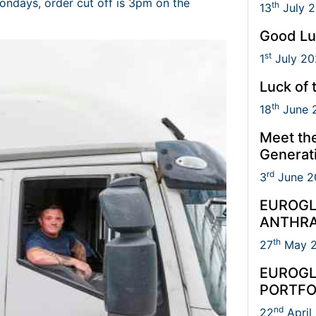
ondays, order cut off is 3pm on the
th
13
July 
Good Lu
st
1
July 20
Luck of 
th
18
June 
Meet th
Generat
rd
3
June 2
EUROGL
ANTHRA
th
27
May 
EUROGL
PORTFO
nd
22
April